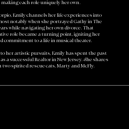
, making each role uniquely her own.
rpio, Emily channels her life experiences into
most notably when she portrayed Cathy in The
ears while navigating her own divorce. That
ive role became a turning point, igniting her
d commitment to a life in musical theater.
 to her artistic pursuits, Emily has spent the past
 as a successful Realtor in New Jersey. She shares
th two spirited rescue cats, Marty and McFly.