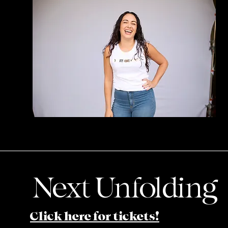
Next Unfolding
Click here for tickets!