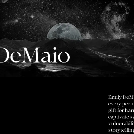
 DeMaio
Emily DeMa
every perfo
gift for ha
captivates 
vulnerabili
storytellin