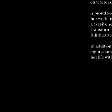
characters
A proud Sco
her work- 
Last Five Y
transformat
full-hearte
In addition
eight years
her life wi