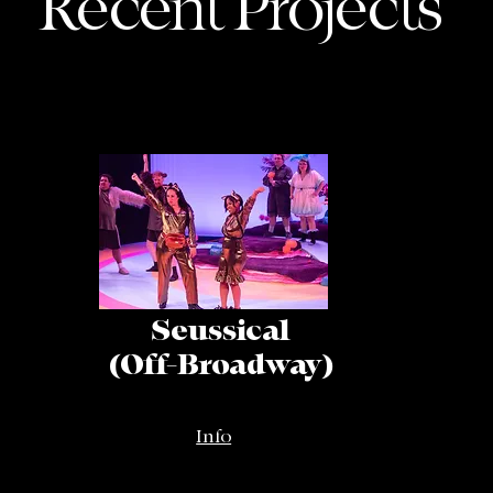
Recent Projects
Seussical
(Off-Broadway)
Info