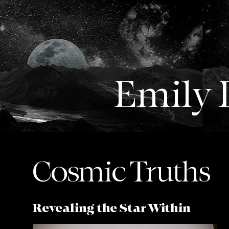
Emily
Cosmic Truths
Revealing the Star Within