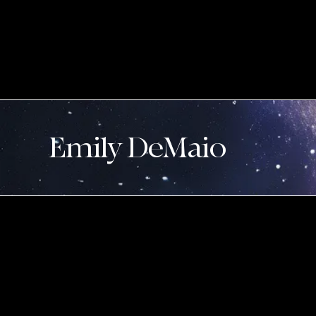
Emily DeMaio