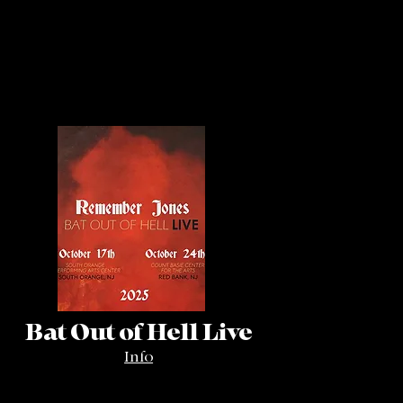
Bat Out of Hell Live
Info