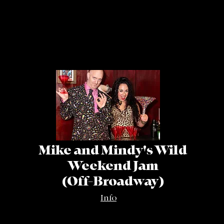
Mike and Mindy's Wild
Weekend Jam
(Off-Broadway)
Info