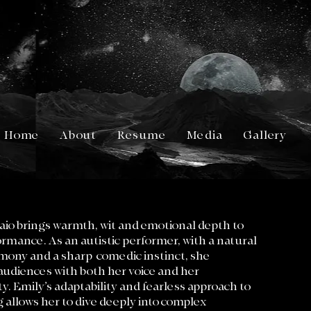
Home
About
Resume
Media
Gallery
io brings warmth, wit and emotional depth to
rmance. As an autistic performer, with a natural
rmony and a sharp comedic instinct, she
audiences with both her voice and her
ty. Emily’s adaptability and fearless approach to
g allows her to dive deeply into complex